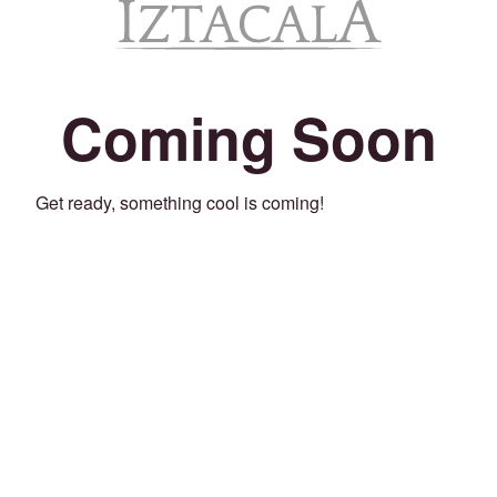
Coming Soon
Get ready, something cool is coming!