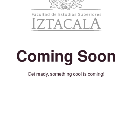
Coming Soon
Get ready, something cool is coming!