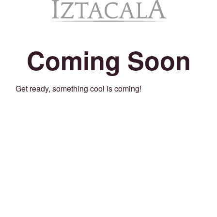
Coming Soon
Get ready, something cool is coming!