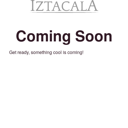
Coming Soon
Get ready, something cool is coming!