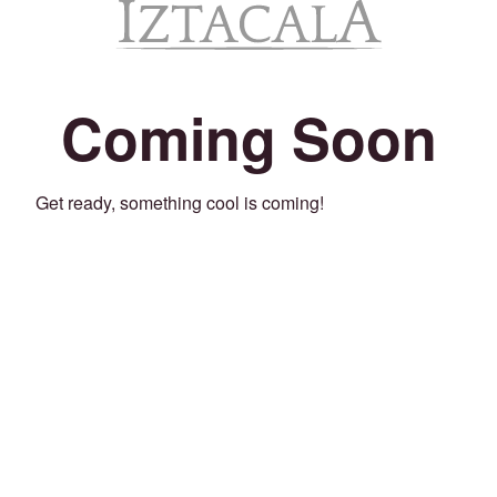
Coming Soon
Get ready, something cool is coming!