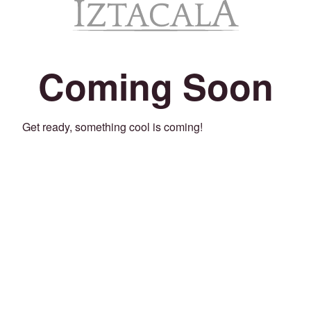
Coming Soon
Get ready, something cool is coming!