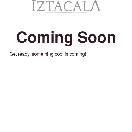
Coming Soon
Get ready, something cool is coming!