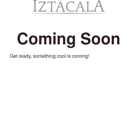
Coming Soon
Get ready, something cool is coming!